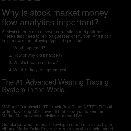
Why is stock market money
flow analytics important?
Analysis of data can uncover correlations and patterns.
There’s less need to rely on guesses or intuition. And it can
help answer the following types of questions:
What happened?
How or why did it happen?
What’s happening now?
What is likely to happen next?
The #1 Advanced Warning Trading
System In the World.
MSP ALGO artificial INTEL track Real Time INSTITUTIONAL
order flow using MSP Level III that allow you to see the
Market Makers view analytics streamed live.
Get alerted when money is flowing in or out of a stock by the
billions. MarketSwingPlayer.com is an analytics stock market