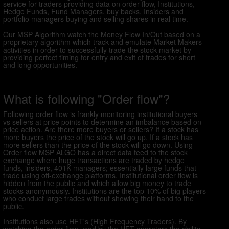
service for traders providing data on order flow, Institutions,
Hedge Funds, Fund Managers, buy backs, Insiders and
portfolio managers buying and selling shares in real time.
Our MSP Algorithm watch the Money Flow In/Out based on a
proprietary algorithm which track and emulate Market Makers
activities in order to successfully trade the stock market by
providing perfect timing for entry and exit of trades for short
and long opportunities.
What is following "Order flow"?
Following order flow is frankly monitoring institutional buyers
vs sellers at price points to determine an imbalance based on
price action. Are there more buyers or sellers? If a stock has
more buyers the price of the stock will go up. If a stock has
more sellers than the price of the stock will go down. Using
Order flow MSP ALGO has a direct data feed to the stock
exchange where huge transactions are traded by hedge
funds, insiders, 401K managers; essentially large funds that
trade using off-exchange platforms. Institutional order flow is
hidden from the public and which allow big money to trade
stocks anonymously. Institutions are the top 10% of big players
who conduct large trades without showing their hand to the
public.
Institutions also use HFT's (High Frequency Traders). By