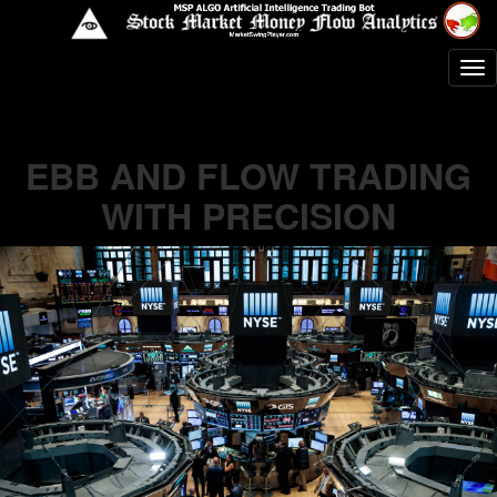
EBB AND FLOW TRADING
WITH PRECISION