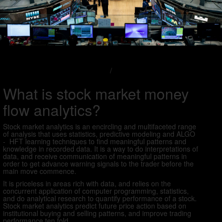
/
What is stock market money
flow analytics?
Stock market analytics is an encircling and multifaceted range
of analysis that uses statistics, predictive modeling and ALGO
- HFT learning techniques to find meaningful patterns and
knowledge in recorded data. It is a way to do interpretations of
data, and receive communication of meaningful patterns in
order to get advance warning signals to the trader before the
main move commence.
It is priceless in areas rich with data, and relies on the
concurrent application of computer programming, statistics,
and do analytical research to quantify performance of a stock.
Stock market analytics predict future price action based on
institutional buying and selling patterns, and improve trading
performance ten fold.